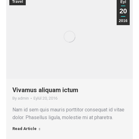
Travel
Eyl
20
2016
Vivamus aliquam ictum
By
admin
Eylül 20, 2016
Nam id sem quis mauris porttitor consequat id vitae
dolor. Phasellus ligula, molestie mi at pharetra.
Read Article