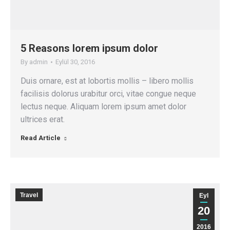
5 Reasons lorem ipsum dolor
By
admin
Eylül 30, 2016
Duis ornare, est at lobortis mollis – libero mollis
facilisis dolorus urabitur orci, vitae congue neque
lectus neque. Aliquam lorem ipsum amet dolor
ultrices erat.
Read Article
Travel
Eyl
20
2016