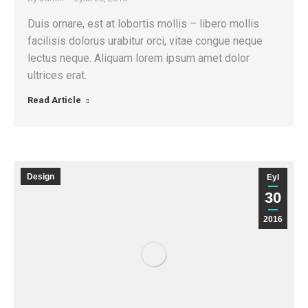
Duis ornare, est at lobortis mollis – libero mollis
facilisis dolorus urabitur orci, vitae congue neque
lectus neque. Aliquam lorem ipsum amet dolor
ultrices erat.
Read Article
Design
Eyl
30
2016