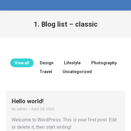
1. Blog list – classic
View all
Design
Lifestyle
Photography
Travel
Uncategorized
Hello world!
By
admin
Eylül 28, 2025
Welcome to WordPress. This is your first post. Edit
or delete it, then start writing!