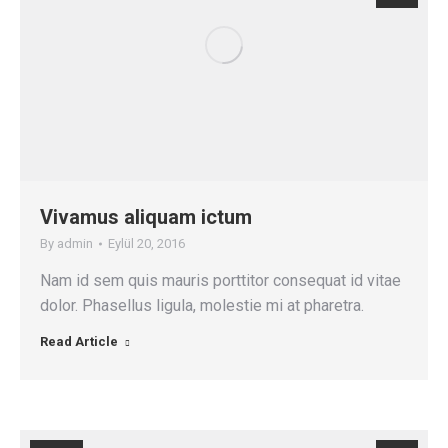
Vivamus aliquam ictum
By
admin
Eylül 20, 2016
Nam id sem quis mauris porttitor consequat id vitae
dolor. Phasellus ligula, molestie mi at pharetra.
Read Article