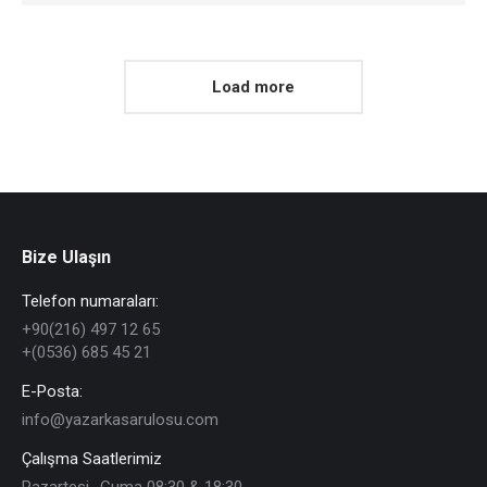
Load more
Bize Ulaşın
Telefon numaraları:
+90(216) 497 12 65
+(0536) 685 45 21
E-Posta:
info@yazarkasarulosu.com
Çalışma Saatlerimiz