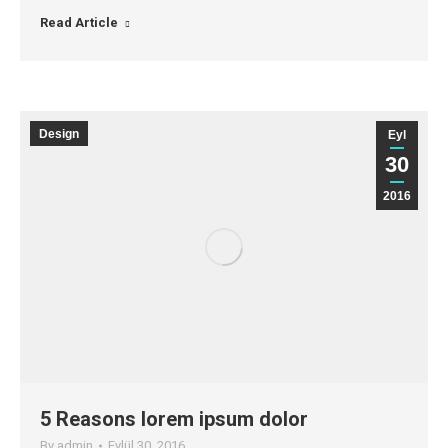
Read Article
Design
Eyl
30
2016
5 Reasons lorem ipsum dolor
By
admin
Eylül 30, 2016