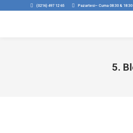
(0216) 497 12 65
Pazartesi– Cuma 08:30 & 18:30
5. B
Hello world!