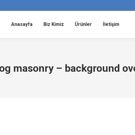
Anasayfa
Biz Kimiz
Ürünler
İletişim
log masonry – background ov