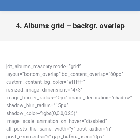
4. Albums grid – backgr. overlap
[dt_albums_masonry mode=”grid”
layout=”bottom_overlap” bo_content_overlap=”80px”
custom_content_bg_color=”#ffffff”
resized_image_dimensions=”4×3″
image_border_radius=”0px” image_decoration=”shadow”
shadow_blur_radius=”15px”
shadow_color=”rgba(0,0,0,0.25)”
image_scale_animation_on_hover=”disabled”
all_posts_the_same_width=”y” post_author=”n”
post_comments=”n” gap_before_icon=”0px”