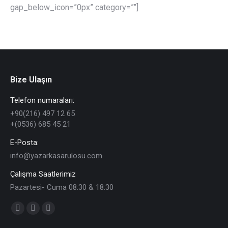
gap_below_icon=”0px” category=””]
Bize Ulaşın
Telefon numaraları:
+90(216) 497 12 65
+(0536) 685 45 21
E-Posta:
info@yazarkasarulosu.com
Çalışma Saatlerimiz
Pazartesi- Cuma 08:30 & 18:30
Find us on:
Facebook
X
YouTube
page
page
page