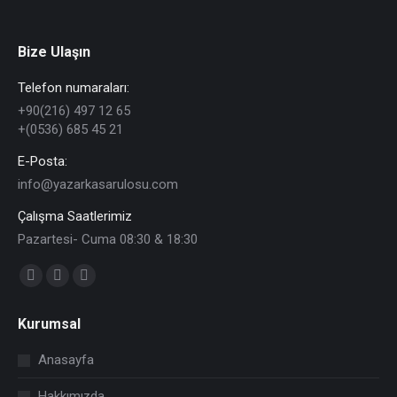
Bize Ulaşın
Telefon numaraları:
+90(216) 497 12 65
+(0536) 685 45 21
E-Posta:
info@yazarkasarulosu.com
Çalışma Saatlerimiz
Pazartesi- Cuma 08:30 & 18:30
Find us on:
Facebook
X
YouTube
page
page
page
Kurumsal
opens
opens
opens
in
in
in
Anasayfa
new
new
new
Hakkımızda