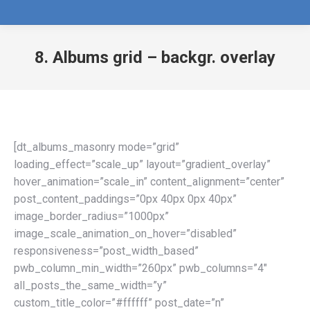
8. Albums grid – backgr. overlay
[dt_albums_masonry mode=”grid”
loading_effect=”scale_up” layout=”gradient_overlay”
hover_animation=”scale_in” content_alignment=”center”
post_content_paddings=”0px 40px 0px 40px”
image_border_radius=”1000px”
image_scale_animation_on_hover=”disabled”
responsiveness=”post_width_based”
pwb_column_min_width=”260px” pwb_columns=”4″
all_posts_the_same_width=”y”
custom_title_color=”#ffffff” post_date=”n”