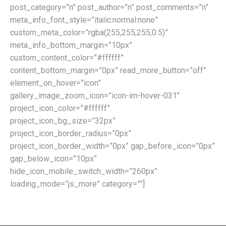
post_category=”n” post_author=”n” post_comments=”n”
meta_info_font_style=”italic:normal:none”
custom_meta_color=”rgba(255,255,255,0.5)”
meta_info_bottom_margin=”10px”
custom_content_color=”#ffffff”
content_bottom_margin=”0px” read_more_button=”off”
element_on_hover=”icon”
gallery_image_zoom_icon=”icon-im-hover-031″
project_icon_color=”#ffffff”
project_icon_bg_size=”32px”
project_icon_border_radius=”0px”
project_icon_border_width=”0px” gap_before_icon=”0px”
gap_below_icon=”10px”
hide_icon_mobile_switch_width=”260px”
loading_mode=”js_more” category=””]