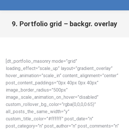
9. Portfolio grid – backgr. overlay
[dt_portfolio_masonry mode=”grid”
loading_effect=”scale_up” layout=”gradient_overlay”
hover_animation=”scale_in” content_alignment=”center”
post_content_paddings=”0px 40px 0px 40px”
image_border_radius=”500px”
image_scale_animation_on_hover=”disabled”
custom_rollover_bg_color=”rgba(0,0,0,0.65)”
all_posts_the_same_width=”y”
custom_title_color=”#ffffff” post_date=”n”
post_category=”n” post_author=”n” post_comments=”n”