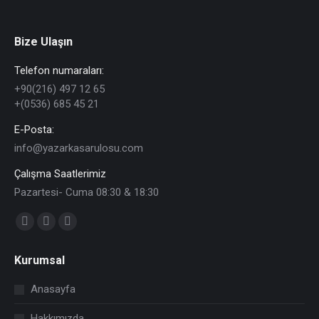
Bize Ulaşın
Telefon numaraları:
+90(216) 497 12 65
+(0536) 685 45 21
E-Posta:
info@yazarkasarulosu.com
Çalışma Saatlerimiz
Pazartesi- Cuma 08:30 & 18:30
Find us on:
Facebook
X
YouTube
page
page
page
Kurumsal
opens
opens
opens
in
in
in
Anasayfa
new
new
new
Hakkımızda