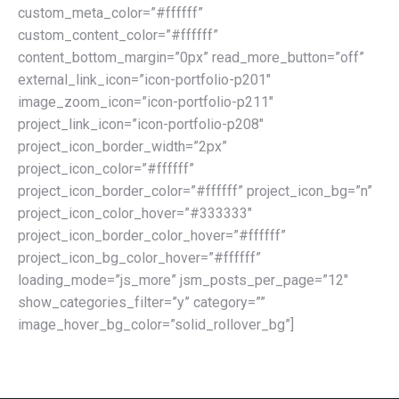
custom_meta_color=”#ffffff”
custom_content_color=”#ffffff”
content_bottom_margin=”0px” read_more_button=”off”
external_link_icon=”icon-portfolio-p201″
image_zoom_icon=”icon-portfolio-p211″
project_link_icon=”icon-portfolio-p208″
project_icon_border_width=”2px”
project_icon_color=”#ffffff”
project_icon_border_color=”#ffffff” project_icon_bg=”n”
project_icon_color_hover=”#333333″
project_icon_border_color_hover=”#ffffff”
project_icon_bg_color_hover=”#ffffff”
loading_mode=”js_more” jsm_posts_per_page=”12″
show_categories_filter=”y” category=””
image_hover_bg_color=”solid_rollover_bg”]