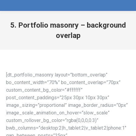
5. Portfolio masonry – background
overlap
[dt_portfolio_masonry layout=”bottom_overlap”
bo_content_width=”70%” bo_content_overlap=”70px”
custom_content_bg_color=”#ffffff”
post_content_paddings=”25px 30px 10px 30px”
image_sizing=”proportional” image_border_radius=”0px”
image_scale_animation_on_hover=”slow_scale”
custom_rollover_bg_color=”rgba(0,0,0,0.3)”
bwb_columns=”desktop:2|h_tablet:2|v_tablet:2|phone:1″
gap_between_posts=”25px”