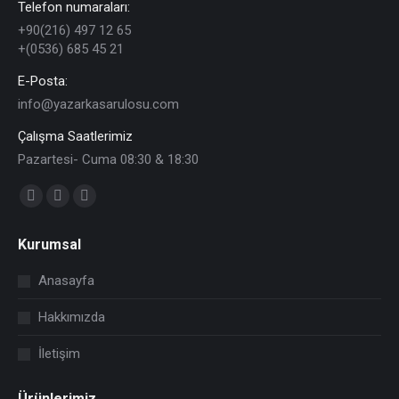
Telefon numaraları:
+90(216) 497 12 65
+(0536) 685 45 21
E-Posta:
info@yazarkasarulosu.com
Çalışma Saatlerimiz
Pazartesi- Cuma 08:30 & 18:30
Find us on:
Facebook
X
YouTube
page
page
page
Kurumsal
opens
opens
opens
in
in
in
Anasayfa
new
new
new
Hakkımızda
window
window
window
İletişim
Ürünlerimiz