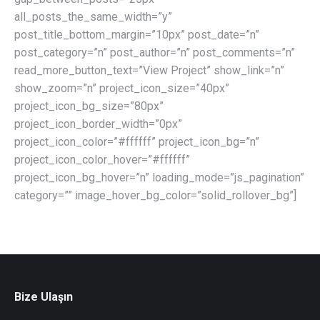
all_posts_the_same_width=”y”
post_title_bottom_margin=”10px” post_date=”n”
post_category=”n” post_author=”n” post_comments=”n”
read_more_button_text=”View Project” show_link=”n”
show_zoom=”n” project_icon_size=”40px”
project_icon_bg_size=”80px”
project_icon_border_width=”0px”
project_icon_color=”#ffffff” project_icon_bg=”n”
project_icon_color_hover=”#ffffff”
project_icon_bg_hover=”n” loading_mode=”js_pagination”
category=”” image_hover_bg_color=”solid_rollover_bg”]
Bize Ulaşın